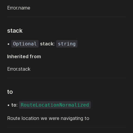
Error.name
stack
•
stack
:
Optional
string
Inherited from
Error.stack
to
•
to
:
RouteLocationNormalized
Route location we were navigating to