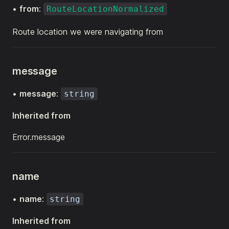
•
from
:
RouteLocationNormalized
Route location we were navigating from
message
•
message
:
string
Inherited from
Error.message
name
•
name
:
string
Inherited from