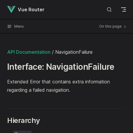
Skip to content
Vue Router
Menu
On this page
API Documentation
/ NavigationFailure
Interface: NavigationFailure
Extended Error that contains extra information
regarding a failed navigation.
Hierarchy