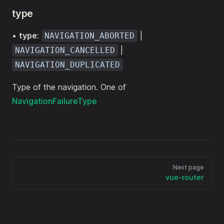
type
•
type
:
|
NAVIGATION_ABORTED
|
NAVIGATION_CANCELLED
NAVIGATION_DUPLICATED
Type of the navigation. One of
NavigationFailureType
Next page
vue-router