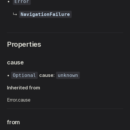
Error
↳
NavigationFailure
Properties
cause
•
cause
:
Optional
unknown
Inherited from
Error.cause
from