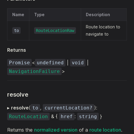
Name
Type
Description
Route location to
to
RouteLocationRaw
navigate to
Returns
<
|
|
Promise
undefined
void
>
NavigationFailure
resolve
▸
resolve
(
,
):
to
currentLocation?
& {
:
}
RouteLocation
href
string
Returns the
normalized version
of a
route location
.