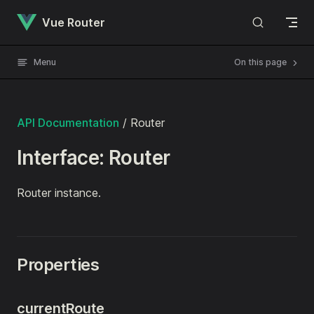
Skip to content
Vue Router
Menu
On this page
API Documentation
/ Router
Interface: Router
Router instance.
Properties
currentRoute