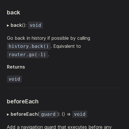
back
▸
back
():
void
Go back in history if possible by calling
. Equivalent to
history.back()
.
router.go(-1)
Returns
void
beforeEach
▸
beforeEach
(
): () =>
guard
void
Add a navigation guard that executes before any