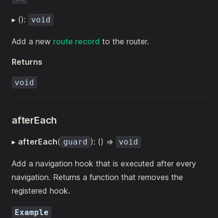
▸ ():
void
Add a new
route record
to the router.
Returns
void
afterEach
▸
afterEach
(
): () =>
guard
void
Add a navigation hook that is executed after every
navigation. Returns a function that removes the
registered hook.
Example