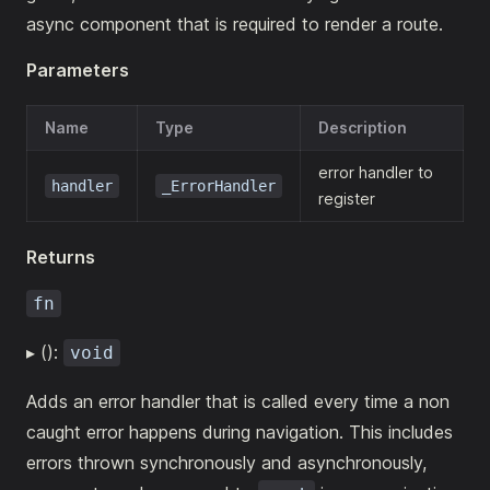
async component that is required to render a route.
Parameters
Name
Type
Description
error handler to
handler
_ErrorHandler
register
Returns
fn
▸ ():
void
Adds an error handler that is called every time a non
caught error happens during navigation. This includes
errors thrown synchronously and asynchronously,