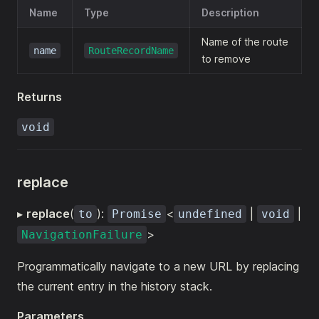
Name
Type
Description
Name of the route
name
RouteRecordName
to remove
Returns
void
replace
▸
replace
(
):
<
|
|
to
Promise
undefined
void
>
NavigationFailure
Programmatically navigate to a new URL by replacing
the current entry in the history stack.
Parameters