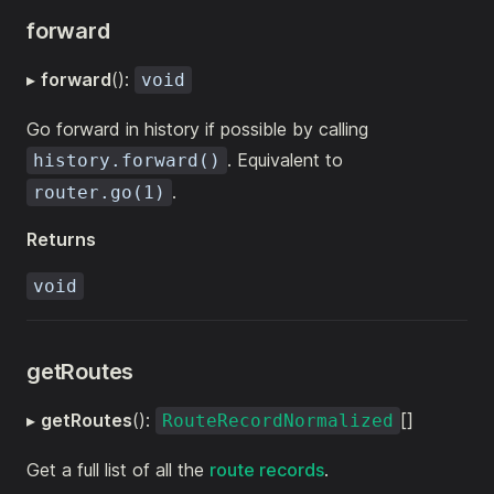
forward
▸
forward
():
void
Go forward in history if possible by calling
. Equivalent to
history.forward()
.
router.go(1)
Returns
void
getRoutes
▸
getRoutes
():
[]
RouteRecordNormalized
Get a full list of all the
route records
.