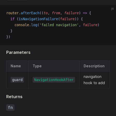
js
router
.
afterEach
((
to
, 
from
, 
failure
) 
=>
 {
if
 (
isNavigationFailure
(
failure
)) {
console
.
log
(
'failed navigation'
, 
failure
)
  }
})
Parameters
Name
Type
Description
navigation
guard
NavigationHookAfter
hook to add
Returns
fn