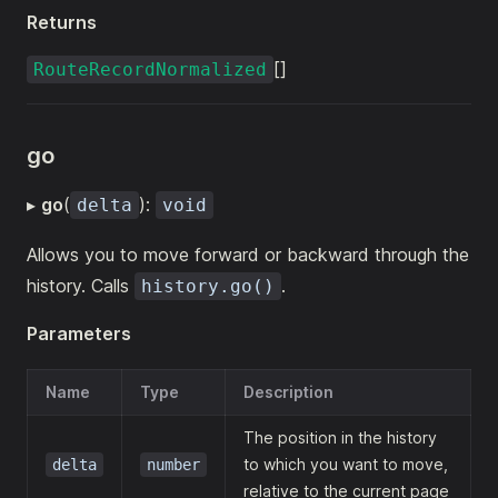
Returns
[]
RouteRecordNormalized
go
▸
go
(
):
delta
void
Allows you to move forward or backward through the
history. Calls
.
history.go()
Parameters
Name
Type
Description
The position in the history
to which you want to move,
delta
number
relative to the current page