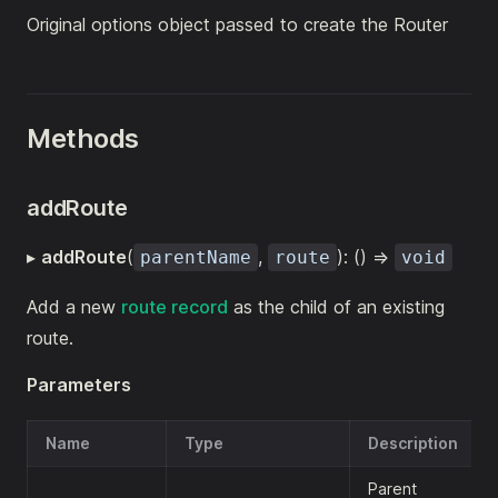
Original options object passed to create the Router
Methods
addRoute
▸
addRoute
(
,
): () =>
parentName
route
void
Add a new
route record
as the child of an existing
route.
Parameters
Name
Type
Description
Parent