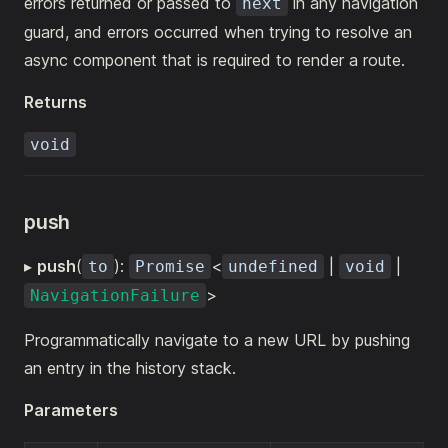
errors returned or passed to
in any navigation
next
guard, and errors occurred when trying to resolve an
async component that is required to render a route.
Returns
void
push
▸
push
(
):
<
|
|
to
Promise
undefined
void
>
NavigationFailure
Programmatically navigate to a new URL by pushing
an entry in the history stack.
Parameters