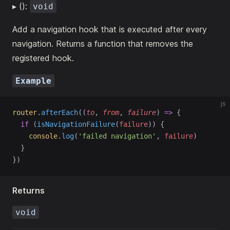
▸ ():
void
Add a navigation hook that is executed after every
navigation. Returns a function that removes the
registered hook.
Example
js
router
.
afterEach
((
to
, 
from
, 
failure
) 
=>
 {
if
 (
isNavigationFailure
(
failure
)) {
console
.
log
(
'failed navigation'
, 
failure
)
  }
})
Returns
void