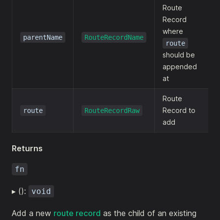
Route
Record
where
parentName
RouteRecordName
route
should be
appended
at
Route
Record to
route
RouteRecordRaw
add
Returns
fn
▸ ():
void
Add a new
route record
as the child of an existing