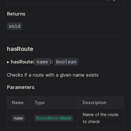
Returns
void
hasRoute
▸
hasRoute
(
):
name
boolean
Checks if a route with a given name exists
Parameters
Name
Type
Description
Name of the route
name
RouteRecordName
to check