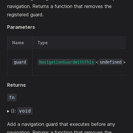
navigation. Returns a function that removes the
registered guard.
Parameters
Name
Type
<
>
guard
NavigationGuardWithThis
undefined
Returns
fn
▸ ():
void
Add a navigation guard that executes before any
navigation. Returns a function that removes the