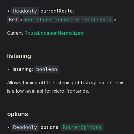
•
currentRoute
:
Readonly
<
>
Ref
RouteLocationNormalizedLoaded
Current
RouteLocationNormalized
listening
•
listening
:
boolean
Allows turning off the listening of history events. This
is a low level api for micro-frontends.
options
•
options
:
Readonly
RouterOptions