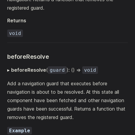
registered guard.
Returns
void
beforeResolve
▸
beforeResolve
(
): () =>
guard
void
Add a navigation guard that executes before
navigation is about to be resolved. At this state all
component have been fetched and other navigation
guards have been successful. Returns a function that
removes the registered guard.
Example