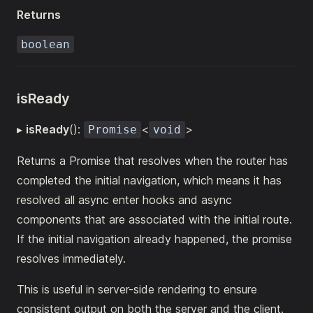
Returns
boolean
isReady
▸
isReady
():
<
>
Promise
void
Returns a Promise that resolves when the router has
completed the initial navigation, which means it has
resolved all async enter hooks and async
components that are associated with the initial route.
If the initial navigation already happened, the promise
resolves immediately.
This is useful in server-side rendering to ensure
consistent output on both the server and the client.