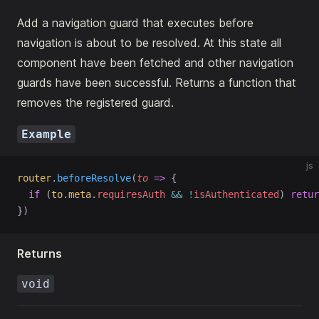
Add a navigation guard that executes before
navigation is about to be resolved. At this state all
component have been fetched and other navigation
guards have been successful. Returns a function that
removes the registered guard.
Example
js
router
.
beforeResolve
(
to
=>
 {
if
 (
to
.
meta
.
requiresAuth
&&
!
isAuthenticated
) 
retur
})
Returns
void