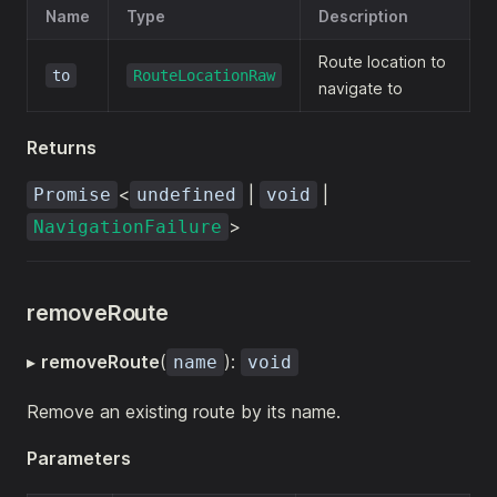
Name
Type
Description
Route location to
to
RouteLocationRaw
navigate to
Returns
<
|
|
Promise
undefined
void
>
NavigationFailure
removeRoute
▸
removeRoute
(
):
name
void
Remove an existing route by its name.
Parameters