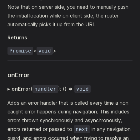
Note that on server side, you need to manually push
the initial location while on client side, the router
automatically picks it up from the URL.
Returns
<
>
Promise
void
onError
▸
onError
(
): () =>
handler
void
Adds an error handler that is called every time a non
caught error happens during navigation. This includes
errors thrown synchronously and asynchronously,
errors returned or passed to
in any navigation
next
guard, and errors occurred when trying to resolve an