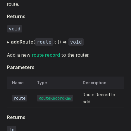
route.
Returns
void
▸
addRoute
(
): () =>
route
void
Add a new
route record
to the router.
Parameters
Name
Type
Description
Route Record to
route
RouteRecordRaw
add
Returns
fn