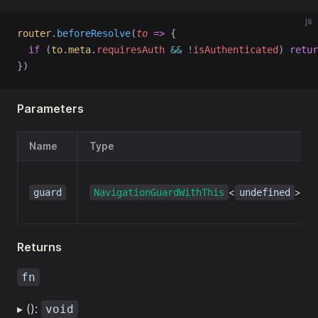
js
router
.
beforeResolve
(
to
=>
 {
if
 (
to
.
meta
.
requiresAuth
&&
!
isAuthenticated
) 
retur
})
Parameters
Name
Type
<
>
guard
NavigationGuardWithThis
undefined
Returns
fn
▸ ():
void