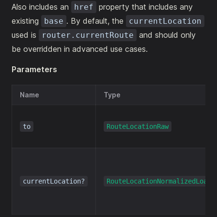
Also includes an
property that includes any
href
existing
. By default, the
base
currentLocation
used is
and should only
router.currentRoute
be overridden in advanced use cases.
Parameters
Name
Type
to
RouteLocationRaw
currentLocation?
RouteLocationNormalizedLoade